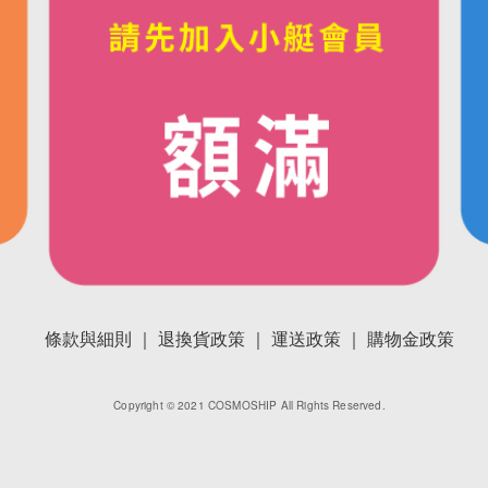
條款與細則 ｜
退換貨政策 ｜
運送政策 ｜
購物金政策
Copyright © 2021 COSMOSHIP All Rights Reserved.