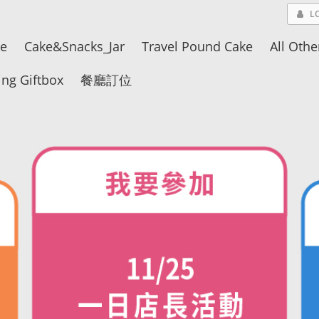
L
ke
Cake&Snacks_Jar
Travel Pound Cake
All Othe
ng Giftbox
餐廳訂位