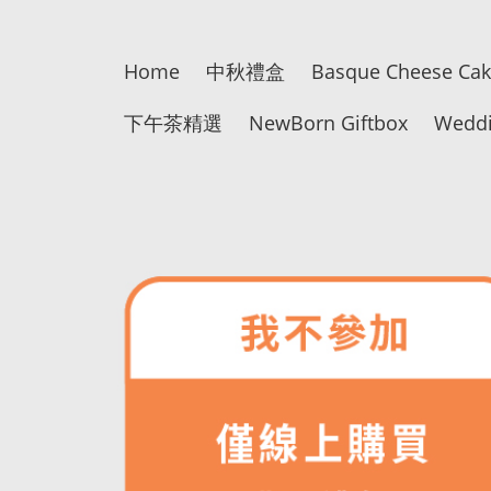
Home
中秋禮盒
Basque Cheese Ca
下午茶精選
NewBorn Giftbox
Weddi