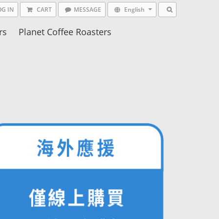
OG IN
CART
MESSAGE
English
rs
Planet Coffee Roasters